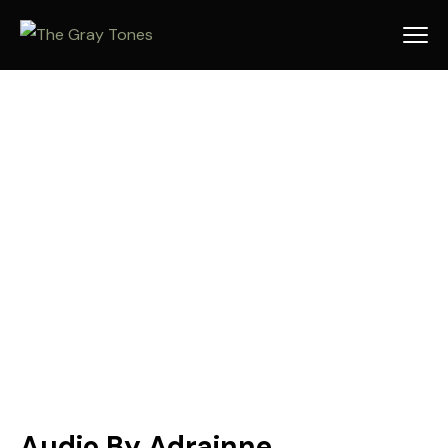
Audio By Adrainne