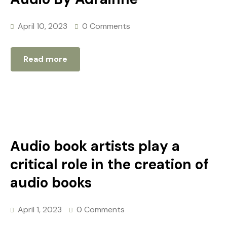
April 10, 2023
0 Comments
Read more
Audio book artists play a
critical role in the creation of
audio books
April 1, 2023
0 Comments