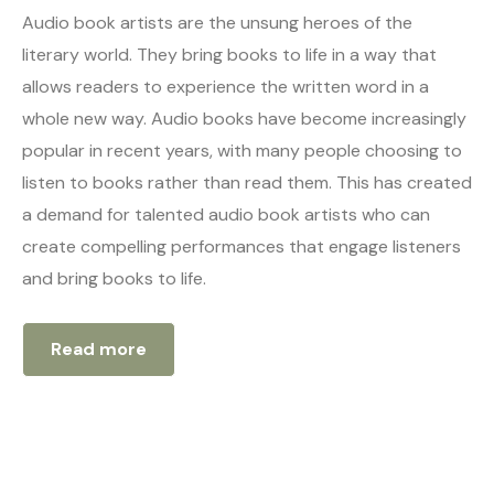
Audio book artists are the unsung heroes of the
literary world. They bring books to life in a way that
allows readers to experience the written word in a
whole new way. Audio books have become increasingly
popular in recent years, with many people choosing to
listen to books rather than read them. This has created
a demand for talented audio book artists who can
create compelling performances that engage listeners
and bring books to life.
Read more