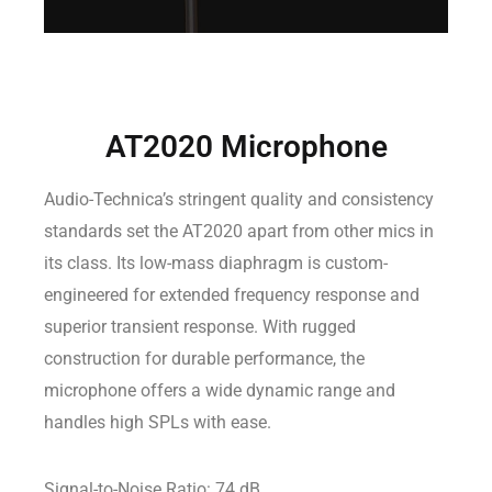
AT2020 Microphone
Audio-Technica’s stringent quality and consistency
standards set the AT2020 apart from other mics in
its class. Its low-mass diaphragm is custom-
engineered for extended frequency response and
superior transient response. With rugged
construction for durable performance, the
microphone offers a wide dynamic range and
handles high SPLs with ease.
Signal-to-Noise Ratio: 74 dB.