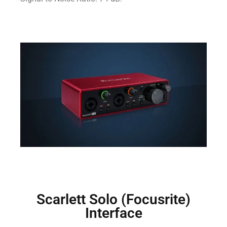
Scarlett Solo (Focusrite)
Interface