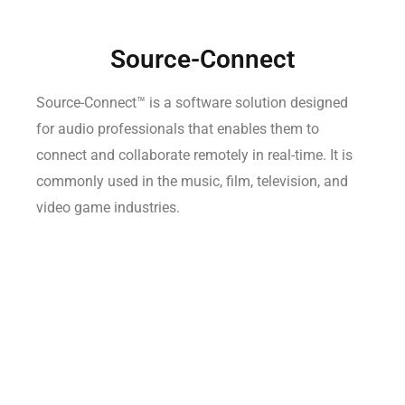
Source-Connect
Source-Connect™ is a software solution designed
for audio professionals that enables them to
connect and collaborate remotely in real-time. It is
commonly used in the music, film, television, and
video game industries.