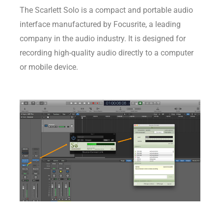
The Scarlett Solo is a compact and portable audio
interface manufactured by Focusrite, a leading
company in the audio industry. It is designed for
recording high-quality audio directly to a computer
or mobile device.