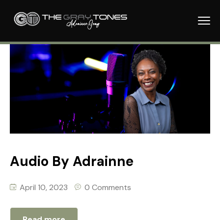
Audio By Adrainne
April 10, 2023
0 Comments
Read more