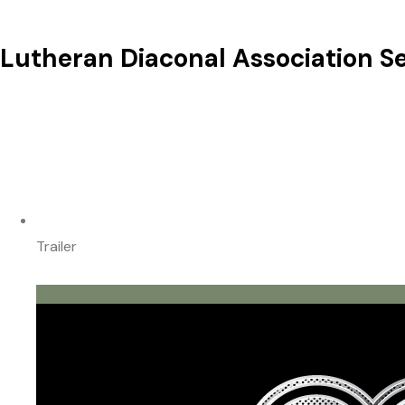
Lutheran Diaconal Association Se
Trailer