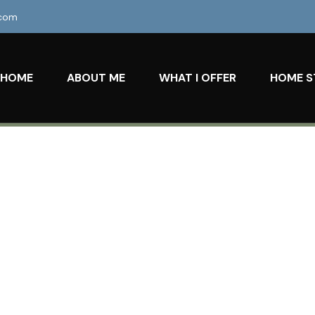
.com
HOME
ABOUT ME
WHAT I OFFER
HOME S