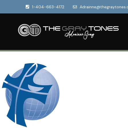
1-404-663-4172
Adrainne@thegraytones