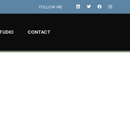
FOLLOW ME
TUDIO
CONTACT