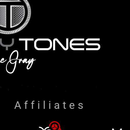
Affiliates